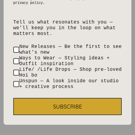
privacy policy.
Tell us what resonates with you —
we'll keep you in the loop on what
matters most.
New Releases — Be the first to see
what's new
Ways to Wear — Styling ideas +
Outfit inspiration
Life/ /Life Drops — Shop pre-loved
Hoi bo
Unspun — A look inside our studio
+ creative process
SUBSCRIBE