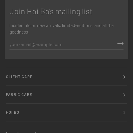
Join Hoi Bo’s mailing list
Insider info on new arrivals, limited-editions, and all the
goodness.
CLIENT CARE
FABRIC CARE
HOI BO