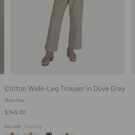
Cotton Wide-Leg Trouser in Dove Grey
Dove Grey
$345.00
COLOUR
Dove Grey