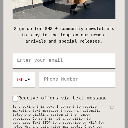
Dress it up. Dress it down. The footwear decides.
Size and Fit:
Tailored through the waist and hip with a straight, relaxed leg
Read more
Sign up for SMS + community newsletters
to stay in the loop on our newest
SHIPPING & RETURNS
arrivals and special releases.
SHARE
Pickup available at
Distillery District
Usually ready in 2-4 days
Check availability at other stores
+1
Receive offers via text message
YOU MIGHT ALSO LIKE
By checking this box, I consent to receive
marketing text messages through an automatic
telephone dialling system at the number
provided. Consent is not a condition to
purchase. Text STOP to unsubscribe or HELP for
help. Msg and data rates may apply. Check our