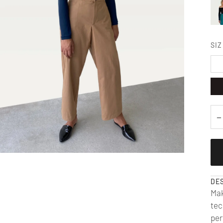
SIZ
−
DE
Mak
tec
per