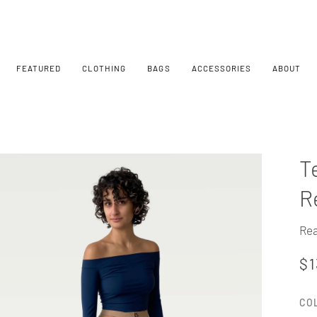
FEATURED
CLOTHING
BAGS
ACCESSORIES
ABOUT
T
R
Rea
$1
CO