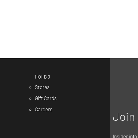
HOI BO
Stores
Gift Cards
Careers
Join 
Insider inf