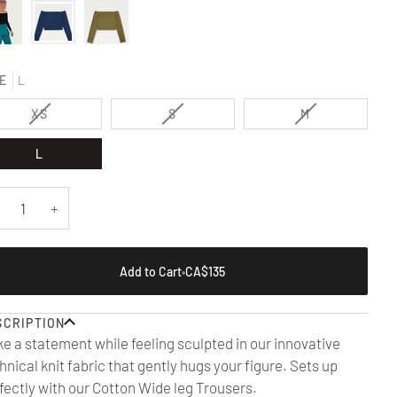
E
L
VARIANT
VARIANT
VARIANT
XS
S
M
SOLD
SOLD
SOLD
OUT
OUT
OUT
L
OR
OR
OR
UNAVAILABLE
UNAVAILABLE
UNAVAILABLE
+
Add to Cart
•
CA$135
SCRIPTION
e a statement while feeling sculpted in our innovative
hnical knit fabric that gently hugs your figure. Sets up
fectly with our Cotton Wide leg
Trousers.