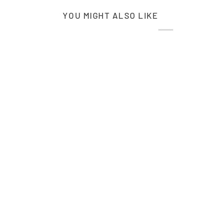
YOU MIGHT ALSO LIKE