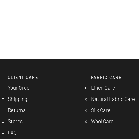
CLIENT CARE
FABRIC CARE
Your Order
Linen Care
Shipping
Natural Fabric Care
Returns
Silk Care
Stores
Wool Care
FAQ