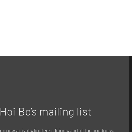
Hoi Bo’s mailing list
o on new arrivals, limited-editions, and all the goodness.