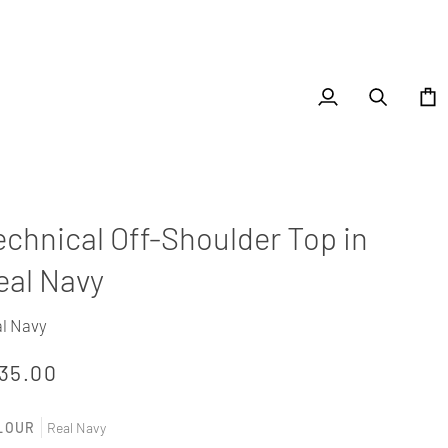
My
Search
Cart
Account
echnical Off-Shoulder Top in
eal Navy
l Navy
35.00
LOUR
Real Navy