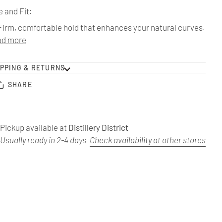
e and Fit:
Firm, comfortable hold that enhances your natural curves.
ad more
IPPING & RETURNS
SHARE
Pickup available at
Distillery District
Usually ready in 2-4 days
Check availability at other stores